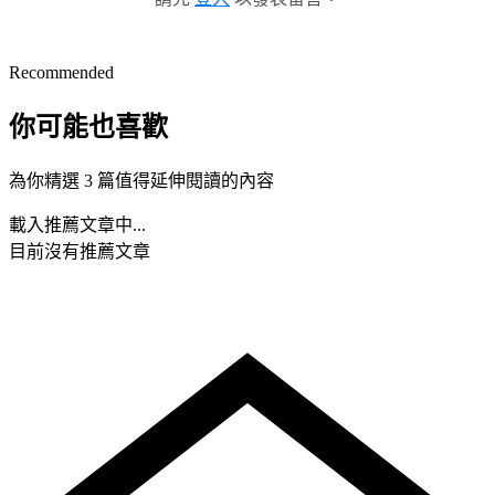
Recommended
你可能也喜歡
為你精選 3 篇值得延伸閱讀的內容
載入推薦文章中...
目前沒有推薦文章