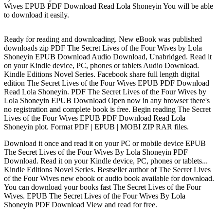
Wives EPUB PDF Download Read Lola Shoneyin You will be able
to download it easily.
Ready for reading and downloading. New eBook was published
downloads zip PDF The Secret Lives of the Four Wives by Lola
Shoneyin EPUB Download Audio Download, Unabridged. Read it
on your Kindle device, PC, phones or tablets Audio Download.
Kindle Editions Novel Series. Facebook share full length digital
edition The Secret Lives of the Four Wives EPUB PDF Download
Read Lola Shoneyin. PDF The Secret Lives of the Four Wives by
Lola Shoneyin EPUB Download Open now in any browser there's
no registration and complete book is free. Begin reading The Secret
Lives of the Four Wives EPUB PDF Download Read Lola
Shoneyin plot. Format PDF | EPUB | MOBI ZIP RAR files.
Download it once and read it on your PC or mobile device EPUB
The Secret Lives of the Four Wives By Lola Shoneyin PDF
Download. Read it on your Kindle device, PC, phones or tablets...
Kindle Editions Novel Series. Bestseller author of The Secret Lives
of the Four Wives new ebook or audio book available for download.
You can download your books fast The Secret Lives of the Four
Wives. EPUB The Secret Lives of the Four Wives By Lola
Shoneyin PDF Download View and read for free.