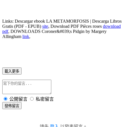
Links:
Descargar ebook LA METAMORFOSIS | Descarga Libros
Gratis (PDF - EPUB)
site
, Download PDF Pièces roses
download
pdf
, DOWNLOADS Coroner&#039;s Pidgin by Margery
Allingham
link
,
載入更多
公開留言
私密留言
發佈留言
請先
登入
以發表留言。