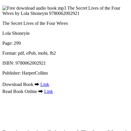
The Secret Lives of the Four Wives
Lola Shoneyin
Page: 299
Format: pdf, ePub, mobi, fb2
ISBN: 9780062002921
Publisher: HarperCollins
Download Book ➡
Link
Read Book Online ➡
Link