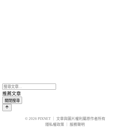
推薦文章
關閉搜尋
© 2026
PIXNET
｜
文章與圖片權利屬原作者所有
隱私權政策
｜
服務聲明