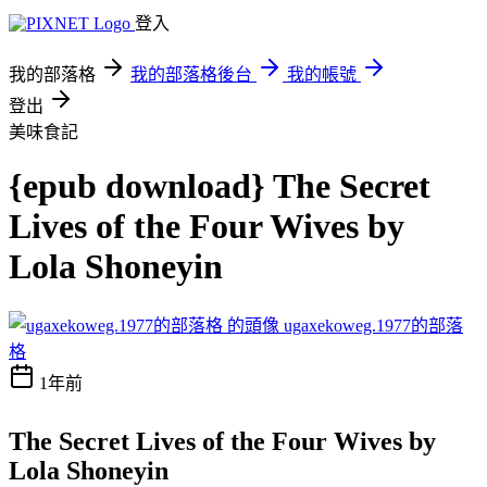
登入
我的部落格
我的部落格後台
我的帳號
登出
美味食記
{epub download} The Secret
Lives of the Four Wives by
Lola Shoneyin
ugaxekoweg.1977的部落
格
1年前
The Secret Lives of the Four Wives by
Lola Shoneyin