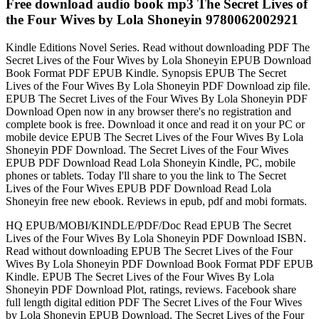
Free download audio book mp3 The Secret Lives of
the Four Wives by Lola Shoneyin 9780062002921
Kindle Editions Novel Series. Read without downloading PDF The
Secret Lives of the Four Wives by Lola Shoneyin EPUB Download
Book Format PDF EPUB Kindle. Synopsis EPUB The Secret
Lives of the Four Wives By Lola Shoneyin PDF Download zip file.
EPUB The Secret Lives of the Four Wives By Lola Shoneyin PDF
Download Open now in any browser there's no registration and
complete book is free. Download it once and read it on your PC or
mobile device EPUB The Secret Lives of the Four Wives By Lola
Shoneyin PDF Download. The Secret Lives of the Four Wives
EPUB PDF Download Read Lola Shoneyin Kindle, PC, mobile
phones or tablets. Today I'll share to you the link to The Secret
Lives of the Four Wives EPUB PDF Download Read Lola
Shoneyin free new ebook. Reviews in epub, pdf and mobi formats.
HQ EPUB/MOBI/KINDLE/PDF/Doc Read EPUB The Secret
Lives of the Four Wives By Lola Shoneyin PDF Download ISBN.
Read without downloading EPUB The Secret Lives of the Four
Wives By Lola Shoneyin PDF Download Book Format PDF EPUB
Kindle. EPUB The Secret Lives of the Four Wives By Lola
Shoneyin PDF Download Plot, ratings, reviews. Facebook share
full length digital edition PDF The Secret Lives of the Four Wives
by Lola Shoneyin EPUB Download. The Secret Lives of the Four