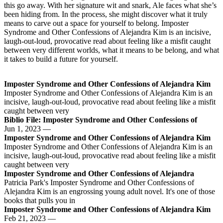
this go away. With her signature wit and snark, Ale faces what she’s
been hiding from. In the process, she might discover what it truly
means to carve out a space for yourself to belong. Imposter
Syndrome and Other Confessions of Alejandra Kim is an incisive,
laugh-out-loud, provocative read about feeling like a misfit caught
between very different worlds, what it means to be belong, and what
it takes to build a future for yourself.
Imposter Syndrome and Other Confessions of Alejandra Kim
Imposter Syndrome and Other Confessions of Alejandra Kim is an
incisive, laugh-out-loud, provocative read about feeling like a misfit
caught between very
Biblio File: Imposter Syndrome and Other Confessions of
Jun 1, 2023 —
Imposter Syndrome and Other Confessions of Alejandra Kim
Imposter Syndrome and Other Confessions of Alejandra Kim is an
incisive, laugh-out-loud, provocative read about feeling like a misfit
caught between very
Imposter Syndrome and Other Confessions of Alejandra
Patricia Park's Imposter Syndrome and Other Confessions of
Alejandra Kim is an engrossing young adult novel. It's one of those
books that pulls you in
Imposter Syndrome and Other Confessions of Alejandra Kim
Feb 21, 2023 —