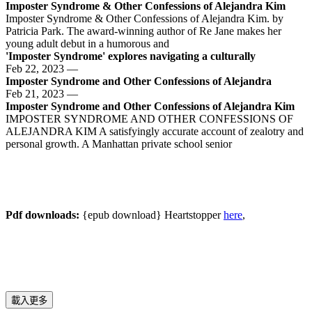
Imposter Syndrome & Other Confessions of Alejandra Kim
Imposter Syndrome & Other Confessions of Alejandra Kim. by
Patricia Park. The award-winning author of Re Jane makes her
young adult debut in a humorous and
'Imposter Syndrome' explores navigating a culturally
Feb 22, 2023 —
️Imposter Syndrome and Other Confessions of Alejandra
Feb 21, 2023 —
Imposter Syndrome and Other Confessions of Alejandra Kim
IMPOSTER SYNDROME AND OTHER CONFESSIONS OF
ALEJANDRA KIM A satisfyingly accurate account of zealotry and
personal growth. A Manhattan private school senior
Pdf downloads:
{epub download} Heartstopper
here
,
載入更多