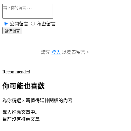
公開留言
私密留言
發佈留言
請先
登入
以發表留言。
Recommended
你可能也喜歡
為你精選 3 篇值得延伸閱讀的內容
載入推薦文章中...
目前沒有推薦文章