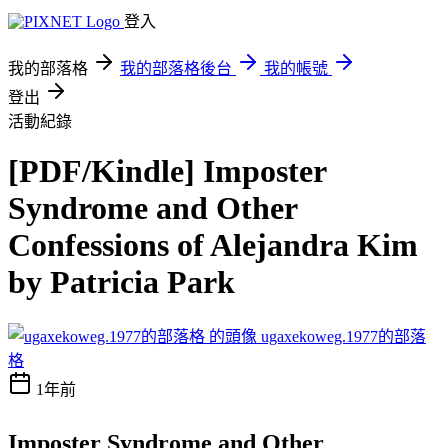
登入
我的部落格
我的部落格後台
我的帳號
登出
活動紀錄
[PDF/Kindle] Imposter
Syndrome and Other
Confessions of Alejandra Kim
by Patricia Park
ugaxekoweg.1977的部落
格
1年前
Imposter Syndrome and Other