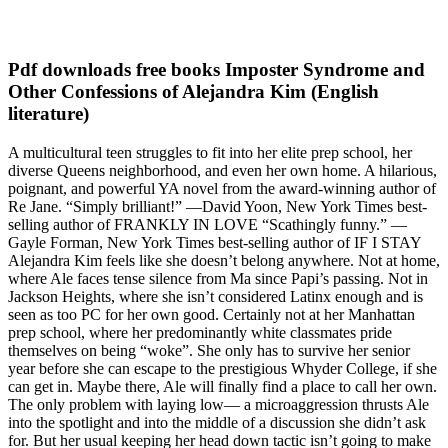
Pdf downloads free books Imposter Syndrome and
Other Confessions of Alejandra Kim (English
literature)
A multicultural teen struggles to fit into her elite prep school, her
diverse Queens neighborhood, and even her own home. A hilarious,
poignant, and powerful YA novel from the award-winning author of
Re Jane. “Simply brilliant!” —David Yoon, New York Times best-
selling author of FRANKLY IN LOVE “Scathingly funny.” —
Gayle Forman, New York Times best-selling author of IF I STAY
Alejandra Kim feels like she doesn’t belong anywhere. Not at home,
where Ale faces tense silence from Ma since Papi’s passing. Not in
Jackson Heights, where she isn’t considered Latinx enough and is
seen as too PC for her own good. Certainly not at her Manhattan
prep school, where her predominantly white classmates pride
themselves on being “woke”. She only has to survive her senior
year before she can escape to the prestigious Whyder College, if she
can get in. Maybe there, Ale will finally find a place to call her own.
The only problem with laying low— a microaggression thrusts Ale
into the spotlight and into the middle of a discussion she didn’t ask
for. But her usual keeping her head down tactic isn’t going to make