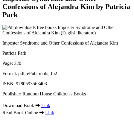
Confessions of Alejandra Kim by Patricia
Park
Imposter Syndrome and Other Confessions of Alejandra Kim
Patricia Park
Page: 320
Format: pdf, ePub, mobi, fb2
ISBN: 9780593563403
Publisher: Random House Children's Books
Download Book ➡
Link
Read Book Online ➡
Link